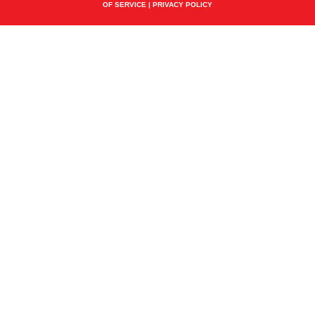
OF SERVICE
|
PRIVACY POLICY