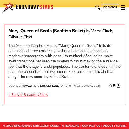
BROADWAY
STARS
🔍
☰
DESKTOP
Mary, Queen of Scots (Scottish Ballet)
by
Victor Gluck
,
Editor-In-Chief
The Scottish Ballet’s exciting "Mary, Queen of Scots" tells its
complicated story extremely well and balances classical and
modern choreography with ease. Its minimal décor helps make
swift transitions between the scenes without making the audience
feel that the stage is underpopulated. The costume choices link the
past and present so that we are not kept out of this Elizabethan
story. The new score by Mikael Karl…
☆
⚑
SOURCE:
WWW.THEATERSCENE.NET
AT 9:36PM ON JUNE 9, 2026
« Back to BroadwayStars
© 2026 BROADWAYSTARS.COM |
SUBMIT A HEADLINE
|
CONTACT US
|
ABOUT
|
TERMS