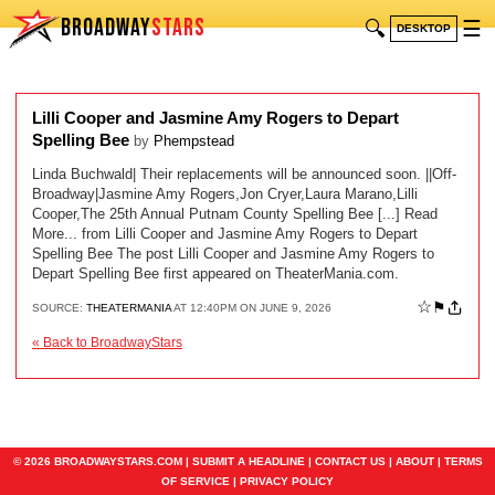
BROADWAY
STARS
🔍
☰
DESKTOP
Lilli Cooper and Jasmine Amy Rogers to Depart
Spelling Bee
by
Phempstead
Linda Buchwald| Their replacements will be announced soon. ||Off-
Broadway|Jasmine Amy Rogers,Jon Cryer,Laura Marano,Lilli
Cooper,The 25th Annual Putnam County Spelling Bee [...] Read
More... from Lilli Cooper and Jasmine Amy Rogers to Depart
Spelling Bee The post Lilli Cooper and Jasmine Amy Rogers to
Depart Spelling Bee first appeared on TheaterMania.com.
☆
⚑
SOURCE:
THEATERMANIA
AT 12:40PM ON JUNE 9, 2026
« Back to BroadwayStars
© 2026 BROADWAYSTARS.COM |
SUBMIT A HEADLINE
|
CONTACT US
|
ABOUT
|
TERMS
OF SERVICE
|
PRIVACY POLICY