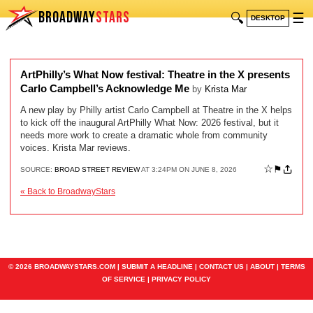
BROADWAY
STARS
🔍
☰
DESKTOP
ArtPhilly’s What Now festival: Theatre in the X presents
Carlo Campbell’s Acknowledge Me
by
Krista Mar
A new play by Philly artist Carlo Campbell at Theatre in the X helps
to kick off the inaugural ArtPhilly What Now: 2026 festival, but it
needs more work to create a dramatic whole from community
voices. Krista Mar reviews.
☆
⚑
SOURCE:
BROAD STREET REVIEW
AT 3:24PM ON JUNE 8, 2026
« Back to BroadwayStars
© 2026 BROADWAYSTARS.COM |
SUBMIT A HEADLINE
|
CONTACT US
|
ABOUT
|
TERMS
OF SERVICE
|
PRIVACY POLICY