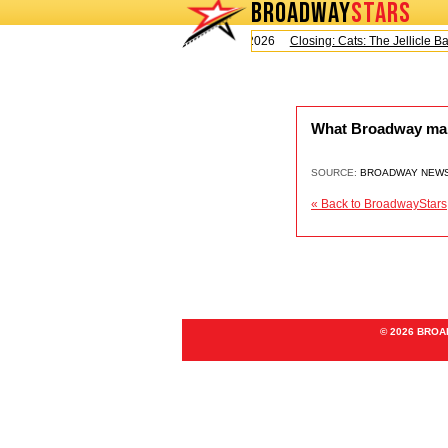
BROADWAY
STARS
Today is Saturday, August 8, 2026
Closing: Cats: The Jellicle Bal
What Broadway marke
SOURCE:
BROADWAY NEW
« Back to BroadwayStars
© 2026 BRO