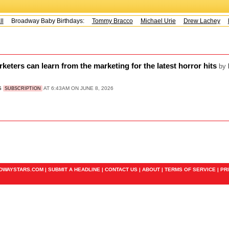
l
Broadway Baby Birthdays:
Tommy Bracco
Michael Urie
Drew Lachey
K
ters can learn from the marketing for the latest horror hits
by
S
AT 6:43AM ON JUNE 8, 2026
SUBSCRIPTION
ADWAYSTARS.COM |
SUBMIT A HEADLINE
|
CONTACT US
|
ABOUT
|
TERMS OF SERVICE
|
PR