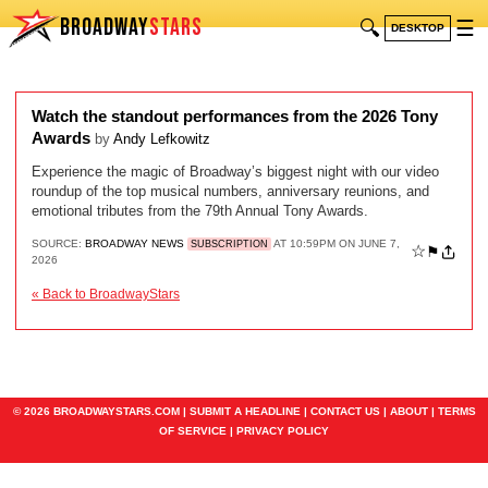
BROADWAY
STARS
🔍
☰
DESKTOP
Watch the standout performances from the 2026 Tony
Awards
by
Andy Lefkowitz
Experience the magic of Broadway’s biggest night with our video
roundup of the top musical numbers, anniversary reunions, and
emotional tributes from the 79th Annual Tony Awards.
SOURCE:
BROADWAY NEWS
AT 10:59PM ON JUNE 7,
SUBSCRIPTION
☆
⚑
2026
« Back to BroadwayStars
© 2026 BROADWAYSTARS.COM |
SUBMIT A HEADLINE
|
CONTACT US
|
ABOUT
|
TERMS
OF SERVICE
|
PRIVACY POLICY