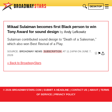
BROADWAY
STARS
🔍
☰
DESKTOP
Mikaal Sulaiman becomes first Black person to win
Tony Award for sound design
by
Andy Lefkowitz
Sulaiman contributed sound design to “Death of a Salesman,”
which also won Best Revival of a Play.
SOURCE:
BROADWAY NEWS
AT 11:24PM ON JUNE 7,
SUBSCRIPTION
☆
⚑
2026
« Back to BroadwayStars
© 2026 BROADWAYSTARS.COM |
SUBMIT A HEADLINE
|
CONTACT US
|
ABOUT
|
TERMS
OF SERVICE
|
PRIVACY POLICY