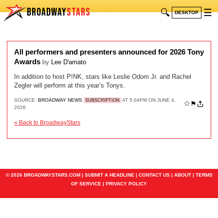
BROADWAY
STARS
🔍
☰
DESKTOP
All performers and presenters announced for 2026 Tony
Awards
by
Lee D'amato
In addition to host P!NK, stars like Leslie Odom Jr. and Rachel
Zegler will perform at this year’s Tonys.
SOURCE:
BROADWAY NEWS
AT 5:04PM ON JUNE 4,
SUBSCRIPTION
☆
⚑
2026
« Back to BroadwayStars
© 2026 BROADWAYSTARS.COM |
SUBMIT A HEADLINE
|
CONTACT US
|
ABOUT
|
TERMS
OF SERVICE
|
PRIVACY POLICY