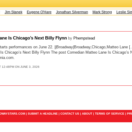
s:
Jim Stanek
Eugene O'Hare
Jonathan Silverman
Mark Strong
Leslie Sim
ne Is Chicago’s Next Billy Flynn
by
Phempstead
tarts performances on June 22. ||Broadway|Broadway,Chicago,Matteo Lane [..
s Chicago’s Next Billy Flynn The post Comedian Matteo Lane Is Chicago’s Nex
nia.com.
T 12:48PM ON JUNE 3, 2026
ADWAYSTARS.COM |
SUBMIT A HEADLINE
|
CONTACT US
|
ABOUT
|
TERMS OF SERVICE
|
PR