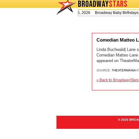
BROADWAY
STARS
Today is Wednesday, August 5, 2026 Broadway Baby Birthday
Comedian Matteo La
Linda Buchwald| Lane s
Comedian Matteo Lane I
appeared on TheaterMa
SOURCE:
THEATERMANIA
A
« Back to BroadwayStars
© 2026 BRO