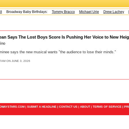
Broadway Baby Birthdays:
Tommy Bracco
Michael Urie
Drew Lachey
K
an Says The Lost Boys Score Is Pushing Her Voice to New Hei
aíno
minee says the new musical wants "the audience to lose their minds."
7AM ON JUNE 3, 2026
ADWAYSTARS.COM |
SUBMIT A HEADLINE
|
CONTACT US
|
ABOUT
|
TERMS OF SERVICE
|
PR