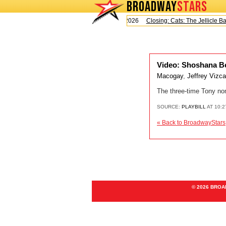
BROADWAY
STARS
Today is Saturday, August 8, 2026
Closing: Cats: The Jellicle Ball
Video: Shoshana Be
Macogay
,
Jeffrey Vizc
The three-time Tony no
SOURCE:
PLAYBILL
AT 10:2
« Back to BroadwayStars
© 2026 BRO