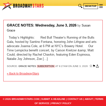
BROADWAY
STARS
🔍
☰
DESKTOP
GRACE NOTES: Wednesday, June 3, 2026
by
Susan
Grace
Today’s Highlights: Red Bull Theater‘s Running of the Bulls
Gala, hosted by Santino Fontana, honoring John Lithgow and arts
advocate Joanna Cole, at 6 PM at NYC’s Bowery Hotel. Our
Time Lempicka benefit concert, by Carson Kreitzer &amp; Matt
Could, directed by Rachel Chavkin, featuring Eden Espinosa,
Natalie Joy Johnson, Zoe […]
☆
⚑
SOURCE:
GRACE NOTES
AT 9:27AM ON JUNE 3, 2026
SUBSCRIPTION
« Back to BroadwayStars
© 2026 BROADWAYSTARS.COM |
SUBMIT A HEADLINE
|
CONTACT US
|
ABOUT
|
TERMS
OF SERVICE
|
PRIVACY POLICY