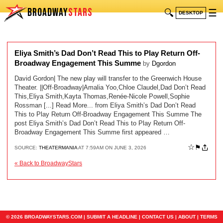
BROADWAY
STARS
🔍
☰
DESKTOP
Eliya Smith’s Dad Don’t Read This to Play Return Off-
Broadway Engagement This Summe
by
Dgordon
David Gordon| The new play will transfer to the Greenwich House
Theater. ||Off-Broadway|Amalia Yoo,Chloe Claudel,Dad Don’t Read
This,Eliya Smith,Kayta Thomas,Renée-Nicole Powell,Sophie
Rossman [...] Read More... from Eliya Smith’s Dad Don’t Read
This to Play Return Off-Broadway Engagement This Summe The
post Eliya Smith’s Dad Don’t Read This to Play Return Off-
Broadway Engagement This Summe first appeared …
☆
⚑
SOURCE:
THEATERMANIA
AT 7:59AM ON JUNE 3, 2026
« Back to BroadwayStars
© 2026 BROADWAYSTARS.COM |
SUBMIT A HEADLINE
|
CONTACT US
|
ABOUT
|
TERMS