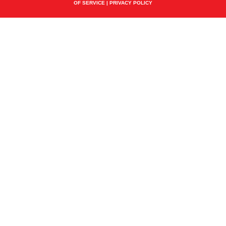
OF SERVICE
|
PRIVACY POLICY