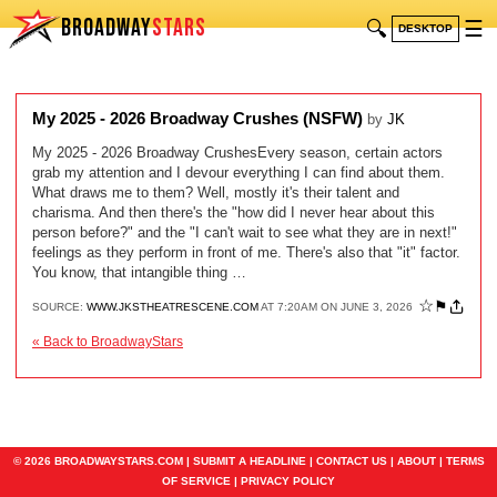
BROADWAY
STARS
🔍
☰
DESKTOP
My 2025 - 2026 Broadway Crushes (NSFW)
by
JK
My 2025 - 2026 Broadway CrushesEvery season, certain actors
grab my attention and I devour everything I can find about them.
What draws me to them? Well, mostly it's their talent and
charisma. And then there's the "how did I never hear about this
person before?" and the "I can't wait to see what they are in next!"
feelings as they perform in front of me. There's also that "it" factor.
You know, that intangible thing …
☆
⚑
SOURCE:
WWW.JKSTHEATRESCENE.COM
AT 7:20AM ON JUNE 3, 2026
« Back to BroadwayStars
© 2026 BROADWAYSTARS.COM |
SUBMIT A HEADLINE
|
CONTACT US
|
ABOUT
|
TERMS
OF SERVICE
|
PRIVACY POLICY