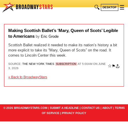
BROADWAY
STARS
🔍
☰
DESKTOP
Making Scottish Ballet’s ‘Mary, Queen of Scots’ Legible
to Americans
by
Eric Grode
Scottish Ballet realized it needed to make its nation’s history a bit
more explicit to take its “Mary, Queen of Scots” on the road. It
comes to Lincoln Center this week.
SOURCE:
THE NEW YORK TIMES
AT 5:00AM ON JUNE
SUBSCRIPTION
☆
⚑
3, 2026
« Back to BroadwayStars
© 2026 BROADWAYSTARS.COM |
SUBMIT A HEADLINE
|
CONTACT US
|
ABOUT
|
TERMS
OF SERVICE
|
PRIVACY POLICY