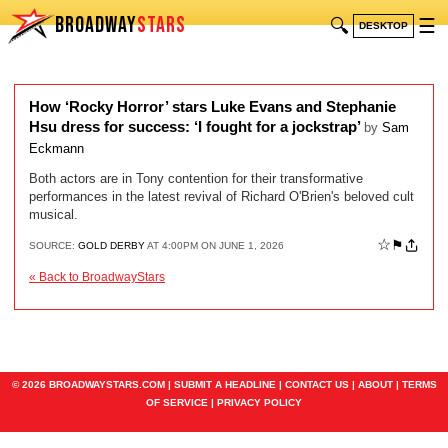
BROADWAY
STARS
🔍
☰
DESKTOP
How ‘Rocky Horror’ stars Luke Evans and Stephanie
Hsu dress for success: ‘I fought for a jockstrap’
by
Sam
Eckmann
Both actors are in Tony contention for their transformative
performances in the latest revival of Richard O'Brien's beloved cult
musical.
☆
⚑
SOURCE:
GOLD DERBY
AT 4:00PM ON JUNE 1, 2026
« Back to BroadwayStars
© 2026 BROADWAYSTARS.COM |
SUBMIT A HEADLINE
|
CONTACT US
|
ABOUT
|
TERMS
OF SERVICE
|
PRIVACY POLICY