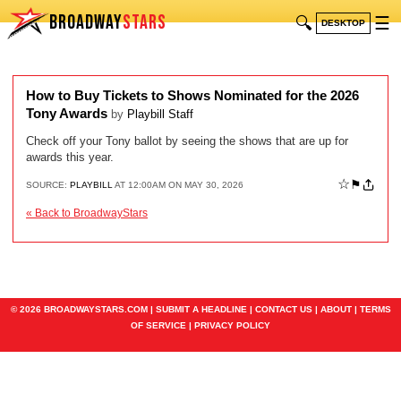
BROADWAY
STARS
🔍
☰
DESKTOP
How to Buy Tickets to Shows Nominated for the 2026
Tony Awards
by
Playbill Staff
Check off your Tony ballot by seeing the shows that are up for
awards this year.
☆
⚑
SOURCE:
PLAYBILL
AT 12:00AM ON MAY 30, 2026
« Back to BroadwayStars
© 2026 BROADWAYSTARS.COM |
SUBMIT A HEADLINE
|
CONTACT US
|
ABOUT
|
TERMS
OF SERVICE
|
PRIVACY POLICY