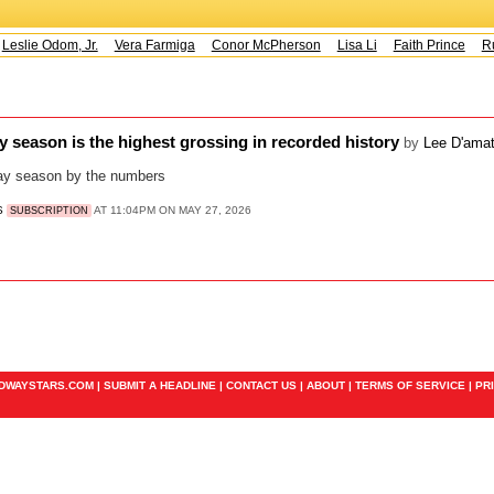
Leslie Odom, Jr.
Vera Farmiga
Conor McPherson
Lisa Li
Faith Prince
Ru
 season is the highest grossing in recorded history
by
Lee D'ama
y season by the numbers
S
AT 11:04PM ON MAY 27, 2026
SUBSCRIPTION
ADWAYSTARS.COM |
SUBMIT A HEADLINE
|
CONTACT US
|
ABOUT
|
TERMS OF SERVICE
|
PR