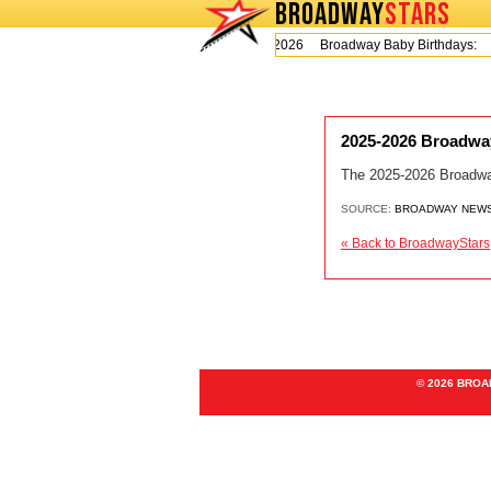
BROADWAY
STARS
Today is Thursday, August 6, 2026 Broadway Baby Birthdays:
2025-2026 Broadway
The 2025-2026 Broadwa
SOURCE:
BROADWAY NEW
« Back to BroadwayStars
© 2026 BRO