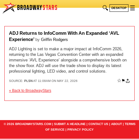
BROADWAY
STARS
🔍
☰
DESKTOP
ADJ Returns to InfoComm With An Expanded ‘AVL
Experience’
by
Griffin Rodgers
ADJ Lighting is set to make a major impact at InfoComm 2026,
returning to the Las Vegas Convention Center with an expanded
immersive ‘AVL Experience’ alongside a comprehensive booth on
the show floor. ADJ will use the trade show to display its latest
professional lighting, LED video, and control solutions.
☆
⚑
SOURCE:
PLSN
AT 11:08AM ON MAY 22, 2026
« Back to BroadwayStars
© 2026 BROADWAYSTARS.COM |
SUBMIT A HEADLINE
|
CONTACT US
|
ABOUT
|
TERMS
OF SERVICE
|
PRIVACY POLICY