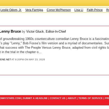
Leslie Odom, Jr.
Vera Farmiga
Conor McPherson
Lisa Li
Faith Prince
Ru
 Lenny Bruce
by
Victor Gluck
,
Editor-In-Chief
 of groundbreaking 1960s counterculture comedian Lenny Bruce is a fascinatin
’s play "Lenny," Bob Fosse’s film version and a myriad of documentaries. Su
that success with The People Versus Lenny Bruce, adapted from civil rights l
 in the trial in the chapter o…
ENE.NET
AT 8:20PM ON MAY 23, 2026
ADWAYSTARS.COM |
SUBMIT A HEADLINE
|
CONTACT US
|
ABOUT
|
TERMS OF SERVICE
|
PR