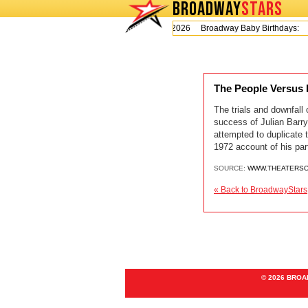
BROADWAY
STARS
Today is Thursday, August 6, 2026 Broadway Baby Birthdays:
The People Versus
The trials and downfall
success of Julian Barry
attempted to duplicate 
1972 account of his part
SOURCE:
WWW.THEATERSC
« Back to BroadwayStars
© 2026 BRO