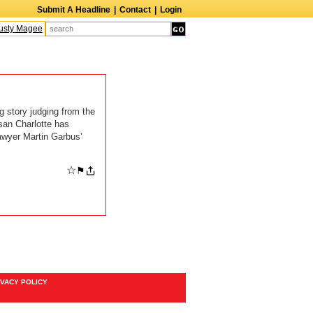
Submit A Headline
|
Contact
|
Login
sty Magee
Terry Finn
Elizabeth Swain
Martin Duberman
Lois Nettleton
A
g story judging from the
san Charlotte has
awyer Martin Garbus’
☆
⚑
IVACY POLICY