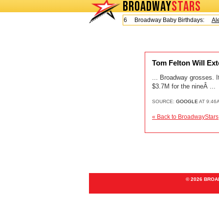
BROADWAY
STARS
Today is Friday, August 7, 2026 Broadway Baby Birthdays:
Ale
Tom Felton Will 
... Broadway grosses. It
$3.7M for the nineÂ ...
SOURCE:
GOOGLE
AT 9:46
« Back to BroadwayStars
© 2026 BRO