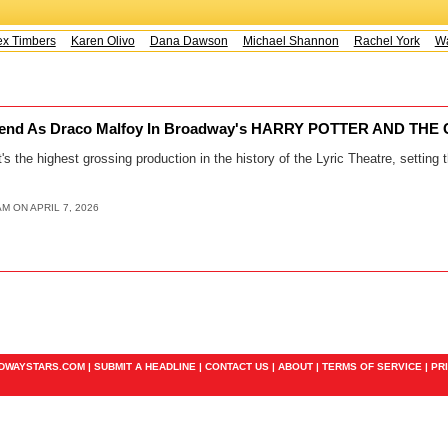
x Timbers
Karen Olivo
Dana Dawson
Michael Shannon
Rachel York
Way
Extend As Draco Malfoy In Broadway's HARRY POTTER AND TH
's the highest grossing production in the history of the Lyric Theatre, setting 
AM ON APRIL 7, 2026
ADWAYSTARS.COM |
SUBMIT A HEADLINE
|
CONTACT US
|
ABOUT
|
TERMS OF SERVICE
|
PR