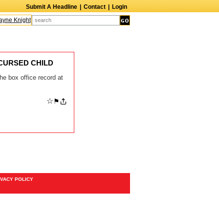
Submit A Headline
|
Contact
|
Login
ne Knight
Caroline Aaron
Suzanne Bertish
Daniel Ahearn
John Glover
E CURSED CHILD
the box office record at
☆
⚑
IVACY POLICY