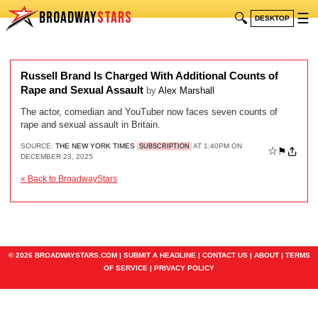
BROADWAY
STARS
🔍
☰
DESKTOP
Russell Brand Is Charged With Additional Counts of
Rape and Sexual Assault
by
Alex Marshall
The actor, comedian and YouTuber now faces seven counts of
rape and sexual assault in Britain.
SOURCE:
THE NEW YORK TIMES
AT 1:40PM ON
SUBSCRIPTION
☆
⚑
DECEMBER 23, 2025
« Back to BroadwayStars
© 2026 BROADWAYSTARS.COM |
SUBMIT A HEADLINE
|
CONTACT US
|
ABOUT
|
TERMS
OF SERVICE
|
PRIVACY POLICY