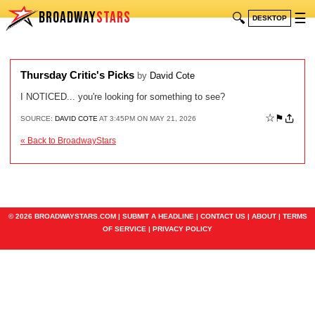
BROADWAY
STARS
🔍
☰
DESKTOP
Thursday Critic's Picks
by
David Cote
I NOTICED... you're looking for something to see?
☆
⚑
SOURCE:
DAVID COTE
AT 3:45PM ON MAY 21, 2026
« Back to BroadwayStars
© 2026 BROADWAYSTARS.COM |
SUBMIT A HEADLINE
|
CONTACT US
|
ABOUT
|
TERMS
OF SERVICE
|
PRIVACY POLICY