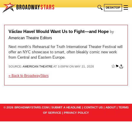
BROADWAY
STARS
🔍
☰
DESKTOP
Václav Havel Would Want Us to Fight—and Hope
by
American Theatre Editors
Next month’s Rehearsal for Truth International Theater Festival will
offer an NYC showcase to smart, often bleakly comic new work
from Central and Eastern Europe.
☆
⚑
SOURCE:
AMERICAN THEATRE
AT 3:09PM ON MAY 21, 2026
« Back to BroadwayStars
© 2026 BROADWAYSTARS.COM |
SUBMIT A HEADLINE
|
CONTACT US
|
ABOUT
|
TERMS
OF SERVICE
|
PRIVACY POLICY