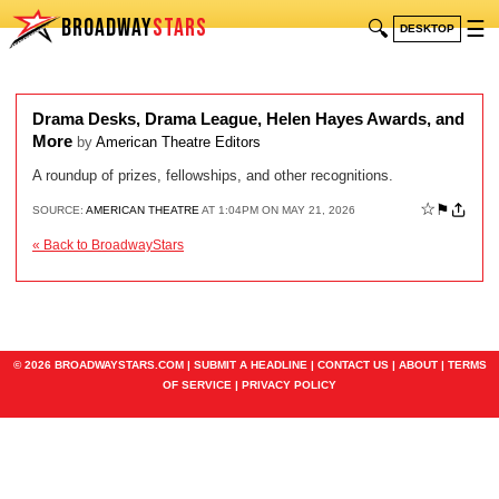
BROADWAY
STARS
🔍
☰
DESKTOP
Drama Desks, Drama League, Helen Hayes Awards, and
More
by
American Theatre Editors
A roundup of prizes, fellowships, and other recognitions.
☆
⚑
SOURCE:
AMERICAN THEATRE
AT 1:04PM ON MAY 21, 2026
« Back to BroadwayStars
© 2026 BROADWAYSTARS.COM |
SUBMIT A HEADLINE
|
CONTACT US
|
ABOUT
|
TERMS
OF SERVICE
|
PRIVACY POLICY