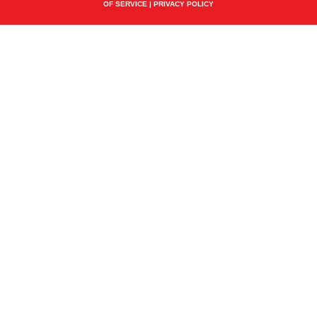
OF SERVICE
|
PRIVACY POLICY