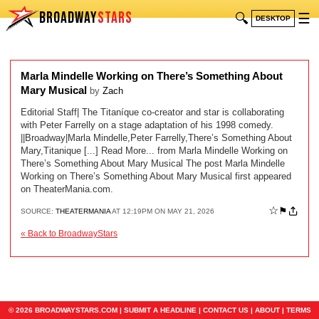
BROADWAY
STARS
🔍
☰
DESKTOP
Marla Mindelle Working on There’s Something About
Mary Musical
by
Zach
Editorial Staff| The Titaníque co-creator and star is collaborating
with Peter Farrelly on a stage adaptation of his 1998 comedy.
||Broadway|Marla Mindelle,Peter Farrelly,There’s Something About
Mary,Titanique [...] Read More... from Marla Mindelle Working on
There’s Something About Mary Musical The post Marla Mindelle
Working on There’s Something About Mary Musical first appeared
on TheaterMania.com.
☆
⚑
SOURCE:
THEATERMANIA
AT 12:19PM ON MAY 21, 2026
« Back to BroadwayStars
© 2026 BROADWAYSTARS.COM |
SUBMIT A HEADLINE
|
CONTACT US
|
ABOUT
|
TERMS