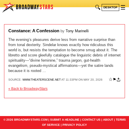
BROADWAY
STARS
🔍
☰
DESKTOP
Constance: A Confession
by
Tony Marinelli
The evening’s pleasures derive less from narrative surprise than
from tonal dexterity. Sindelar knows exactly how ridiculous this
world is, but resists the temptation to become smug about it. The
libretto and score gleefully catalogue the linguistic debris of internet
spirituality—“divine feminine,” trauma jargon, gut-health
evangelism, pseudo-mystical affirmations—yet the satire lands
because it is rooted …
☆
⚑
SOURCE:
WWW.THEATERSCENE.NET
AT 11:33PM ON MAY 20, 2026
« Back to BroadwayStars
© 2026 BROADWAYSTARS.COM |
SUBMIT A HEADLINE
|
CONTACT US
|
ABOUT
|
TERMS
OF SERVICE
|
PRIVACY POLICY