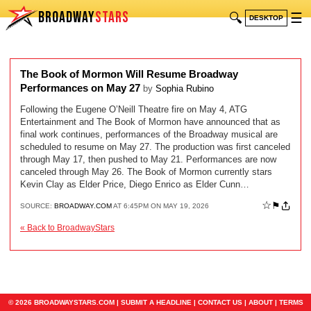
BROADWAY
STARS
🔍
☰
DESKTOP
The Book of Mormon Will Resume Broadway
Performances on May 27
by
Sophia Rubino
Following the Eugene O’Neill Theatre fire on May 4, ATG
Entertainment and The Book of Mormon have announced that as
final work continues, performances of the Broadway musical are
scheduled to resume on May 27. The production was first canceled
through May 17, then pushed to May 21. Performances are now
canceled through May 26. The Book of Mormon currently stars
Kevin Clay as Elder Price, Diego Enrico as Elder Cunn…
☆
⚑
SOURCE:
BROADWAY.COM
AT 6:45PM ON MAY 19, 2026
« Back to BroadwayStars
© 2026 BROADWAYSTARS.COM |
SUBMIT A HEADLINE
|
CONTACT US
|
ABOUT
|
TERMS