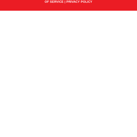
OF SERVICE
|
PRIVACY POLICY