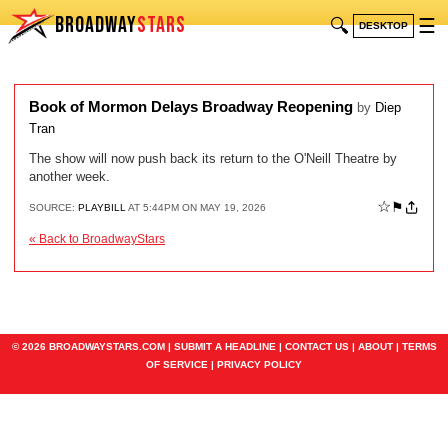
BROADWAY
STARS
🔍
☰
DESKTOP
Book of Mormon Delays Broadway Reopening
by
Diep
Tran
The show will now push back its return to the O'Neill Theatre by
another week.
☆
⚑
SOURCE:
PLAYBILL
AT 5:44PM ON MAY 19, 2026
« Back to BroadwayStars
© 2026 BROADWAYSTARS.COM |
SUBMIT A HEADLINE
|
CONTACT US
|
ABOUT
|
TERMS
OF SERVICE
|
PRIVACY POLICY