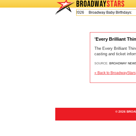
BROADWAY
STARS
Today is Thursday, August 6, 2026 Broadway Baby Birthdays:
L
‘Every Brilliant Th
The Every Brilliant Thin
casting and ticket info
SOURCE:
BROADWAY NEW
« Back to BroadwayStars
© 2026 BRO