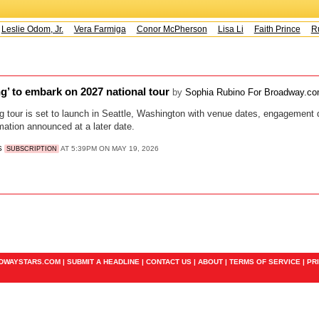
eslie Odom, Jr.
Vera Farmiga
Conor McPherson
Lisa Li
Faith Prince
Ru
ing’ to embark on 2027 national tour
by
Sophia Rubino For Broadway.c
g tour is set to launch in Seattle, Washington with venue dates, engagement de
rmation announced at a later date.
S
AT 5:39PM ON MAY 19, 2026
SUBSCRIPTION
ADWAYSTARS.COM |
SUBMIT A HEADLINE
|
CONTACT US
|
ABOUT
|
TERMS OF SERVICE
|
PR