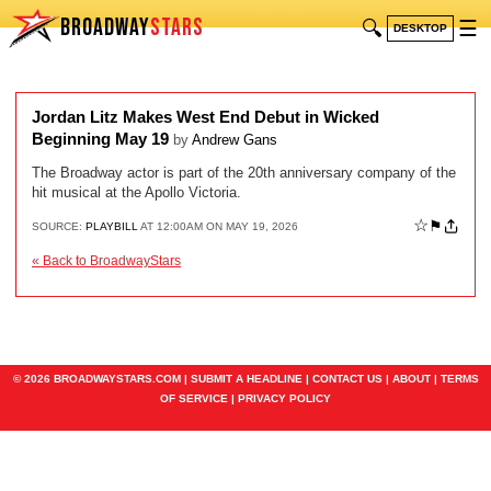
BROADWAY
STARS
🔍
☰
DESKTOP
Jordan Litz Makes West End Debut in Wicked
Beginning May 19
by
Andrew Gans
The Broadway actor is part of the 20th anniversary company of the
hit musical at the Apollo Victoria.
☆
⚑
SOURCE:
PLAYBILL
AT 12:00AM ON MAY 19, 2026
« Back to BroadwayStars
© 2026 BROADWAYSTARS.COM |
SUBMIT A HEADLINE
|
CONTACT US
|
ABOUT
|
TERMS
OF SERVICE
|
PRIVACY POLICY