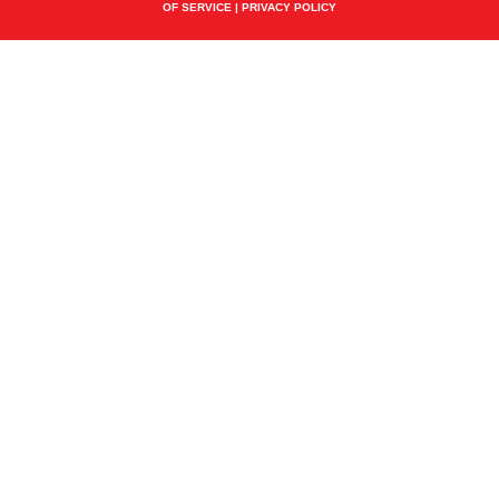
OF SERVICE
|
PRIVACY POLICY