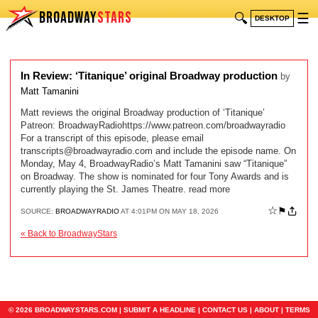
BROADWAY
STARS
🔍
☰
DESKTOP
In Review: ‘Titanique’ original Broadway production
by
Matt Tamanini
Matt reviews the original Broadway production of ‘Titanique’
Patreon: BroadwayRadiohttps://www.patreon.com/broadwayradio
For a transcript of this episode, please email
transcripts@broadwayradio.com
and include the episode name. On
Monday, May 4, BroadwayRadio’s Matt Tamanini saw “Titanique”
on Broadway. The show is nominated for four Tony Awards and is
currently playing the St. James Theatre. read more
☆
⚑
SOURCE:
BROADWAYRADIO
AT 4:01PM ON MAY 18, 2026
« Back to BroadwayStars
© 2026 BROADWAYSTARS.COM |
SUBMIT A HEADLINE
|
CONTACT US
|
ABOUT
|
TERMS