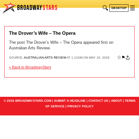
BROADWAY
STARS
🔍
☰
DESKTOP
The Drover’s Wife – The Opera
The post The Drover’s Wife – The Opera appeared first on
Australian Arts Review.
☆
⚑
SOURCE:
AUSTRALIAN ARTS REVIEW
AT 1:12AM ON MAY 18, 2026
« Back to BroadwayStars
© 2026 BROADWAYSTARS.COM |
SUBMIT A HEADLINE
|
CONTACT US
|
ABOUT
|
TERMS
OF SERVICE
|
PRIVACY POLICY