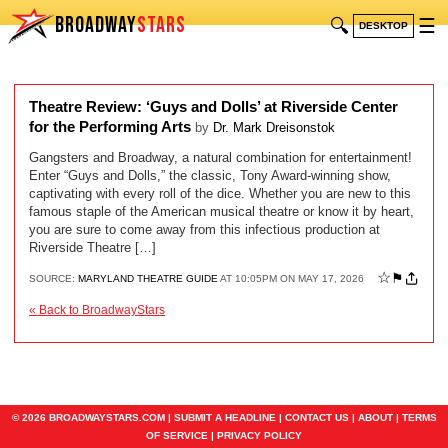
BROADWAY
STARS
🔍
☰
DESKTOP
Theatre Review: ‘Guys and Dolls’ at Riverside Center
for the Performing Arts
by
Dr. Mark Dreisonstok
Gangsters and Broadway, a natural combination for entertainment!
Enter “Guys and Dolls,” the classic, Tony Award-winning show,
captivating with every roll of the dice. Whether you are new to this
famous staple of the American musical theatre or know it by heart,
you are sure to come away from this infectious production at
Riverside Theatre […]
☆
⚑
SOURCE:
MARYLAND THEATRE GUIDE
AT 10:05PM ON MAY 17, 2026
« Back to BroadwayStars
© 2026 BROADWAYSTARS.COM |
SUBMIT A HEADLINE
|
CONTACT US
|
ABOUT
|
TERMS
OF SERVICE
|
PRIVACY POLICY