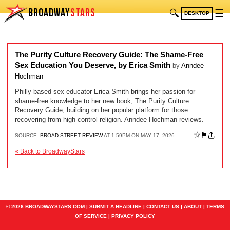
BROADWAY
STARS
🔍
☰
DESKTOP
The Purity Culture Recovery Guide: The Shame-Free
Sex Education You Deserve, by Erica Smith
by
Anndee
Hochman
Philly-based sex educator Erica Smith brings her passion for
shame-free knowledge to her new book, The Purity Culture
Recovery Guide, building on her popular platform for those
recovering from high-control religion. Anndee Hochman reviews.
☆
⚑
SOURCE:
BROAD STREET REVIEW
AT 1:59PM ON MAY 17, 2026
« Back to BroadwayStars
© 2026 BROADWAYSTARS.COM |
SUBMIT A HEADLINE
|
CONTACT US
|
ABOUT
|
TERMS
OF SERVICE
|
PRIVACY POLICY