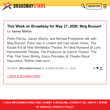
BROADWAY
STARS
🔍
☰
DESKTOP
This Week on Broadway for May 17, 2026: Meg Bussert
by
James Marino
Peter Filichia, James Marino, and Michael Portantiere talk with
Meg Bussert. Peter was in London and saw seven shows: The
Karate Kid @ New Wimbledon Theatre, An Ideal Husband @ Lyric
Hammersmith Theatre, The Producers @ Garrick Theatre, The
Play That Goes Wrong, Grace Pervades @ Theatre Royal
Haymarket, Mother read more
☆
⚑
SOURCE:
BROADWAYRADIO
AT 4:00PM ON MAY 17, 2026
« Back to BroadwayStars
© 2026 BROADWAYSTARS.COM |
SUBMIT A HEADLINE
|
CONTACT US
|
ABOUT
|
TERMS
OF SERVICE
|
PRIVACY POLICY