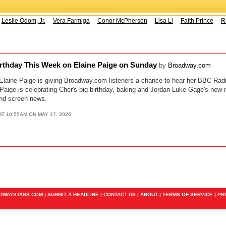
Leslie Odom, Jr.
Vera Farmiga
Conor McPherson
Lisa Li
Faith Prince
Ru
irthday This Week on Elaine Paige on Sunday
by
Broadway.com
s Elaine Paige is giving Broadway.com listeners a chance to hear her BBC Rad
aige is celebrating Cher's big birthday, baking and Jordan Luke Gage's new m
and screen news.
AT 10:55AM ON MAY 17, 2026
ADWAYSTARS.COM |
SUBMIT A HEADLINE
|
CONTACT US
|
ABOUT
|
TERMS OF SERVICE
|
PR