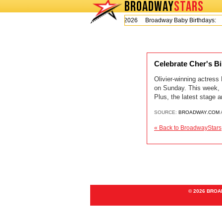
BROADWAY
STARS
Today is Thursday, August 6, 2026 Broadway Baby Birthdays:
Celebrate Cher's B
Olivier-winning actres
on Sunday. This week, P
Plus, the latest stage 
SOURCE:
BROADWAY.COM
« Back to BroadwayStars
© 2026 BRO