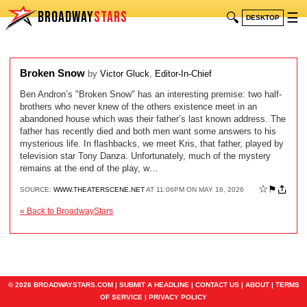
BROADWAY
STARS
🔍
☰
DESKTOP
Broken Snow
by
Victor Gluck
,
Editor-In-Chief
Ben Andron’s "Broken Snow" has an interesting premise: two half-
brothers who never knew of the others existence meet in an
abandoned house which was their father’s last known address. The
father has recently died and both men want some answers to his
mysterious life. In flashbacks, we meet Kris, that father, played by
television star Tony Danza. Unfortunately, much of the mystery
remains at the end of the play, w…
☆
⚑
SOURCE:
WWW.THEATERSCENE.NET
AT 11:06PM ON MAY 16, 2026
« Back to BroadwayStars
© 2026 BROADWAYSTARS.COM |
SUBMIT A HEADLINE
|
CONTACT US
|
ABOUT
|
TERMS
OF SERVICE
|
PRIVACY POLICY