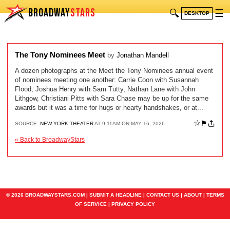
BROADWAY
STARS
🔍
☰
DESKTOP
The Tony Nominees Meet
by
Jonathan Mandell
A dozen photographs at the Meet the Tony Nominees annual event
of nominees meeting one another: Carrie Coon with Susannah
Flood, Joshua Henry with Sam Tutty, Nathan Lane with John
Lithgow, Christiani Pitts with Sara Chase may be up for the same
awards but it was a time for hugs or hearty handshakes, or at...
☆
⚑
SOURCE:
NEW YORK THEATER
AT 9:11AM ON MAY 16, 2026
« Back to BroadwayStars
© 2026 BROADWAYSTARS.COM |
SUBMIT A HEADLINE
|
CONTACT US
|
ABOUT
|
TERMS
OF SERVICE
|
PRIVACY POLICY