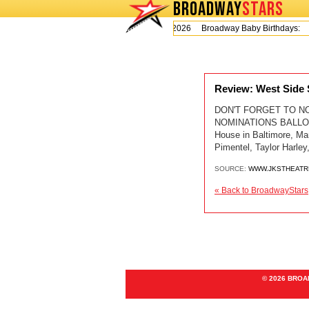
BROADWAY
STARS
Today is Thursday, August 6, 2026 Broadway Baby Birthdays:
Review: West Side
DON'T FORGET TO N
NOMINATIONS BALLOT C
House in Baltimore, Ma
Pimentel, Taylor Harle
SOURCE:
WWW.JKSTHEATR
« Back to BroadwayStars
© 2026 BRO