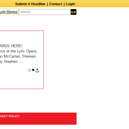
Submit A Headline
|
Contact
|
Login
sty Magee
Terry Finn
Elizabeth Swain
Martin Duberman
Lois Nettleton
A
ARDS HERE!
 at the Lyric Opera
yan McCartan, Shereen
 by Stephen …
☆
⚑
IVACY POLICY