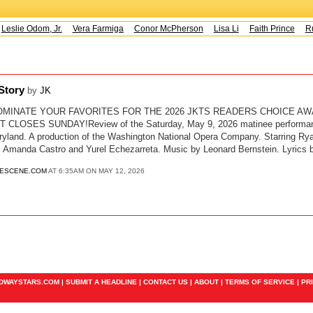
Leslie Odom, Jr.
Vera Farmiga
Conor McPherson
Lisa Li
Faith Prince
Ru
 Story
by
JK
OMINATE YOUR FAVORITES FOR THE 2026 JKTS READERS CHOICE AW
LOSES SUNDAY!Review of the Saturday, May 9, 2026 matinee performance
ryland. A production of the Washington National Opera Company. Starring R
y, Amanda Castro and Yurel Echezarreta. Music by Leonard Bernstein. Lyrics
ESCENE.COM
AT 6:35AM ON MAY 12, 2026
ADWAYSTARS.COM |
SUBMIT A HEADLINE
|
CONTACT US
|
ABOUT
|
TERMS OF SERVICE
|
PR