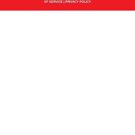
OF SERVICE
|
PRIVACY POLICY