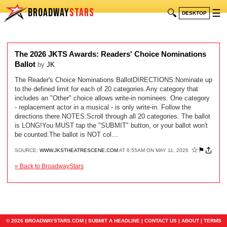
BROADWAY
STARS
🔍
☰
DESKTOP
The 2026 JKTS Awards: Readers' Choice Nominations
Ballot
by
JK
The Reader's Choice Nominations BallotDIRECTIONS:Nominate up
to the defined limit for each of 20 categories.Any category that
includes an "Other" choice allows write-in nominees. One category
- replacement actor in a musical - is only write-in. Follow the
directions there.NOTES:Scroll through all 20 categories. The ballot
is LONG!You MUST tap the "SUBMIT" button, or your ballot won't
be counted.The ballot is NOT col…
☆
⚑
SOURCE:
WWW.JKSTHEATRESCENE.COM
AT 6:55AM ON MAY 11, 2026
« Back to BroadwayStars
© 2026 BROADWAYSTARS.COM |
SUBMIT A HEADLINE
|
CONTACT US
|
ABOUT
|
TERMS