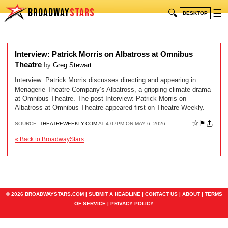
BROADWAY
STARS
🔍
☰
DESKTOP
Interview: Patrick Morris on Albatross at Omnibus
Theatre
by
Greg Stewart
Interview: Patrick Morris discusses directing and appearing in
Menagerie Theatre Company’s Albatross, a gripping climate drama
at Omnibus Theatre. The post Interview: Patrick Morris on
Albatross at Omnibus Theatre appeared first on Theatre Weekly.
☆
⚑
SOURCE:
THEATREWEEKLY.COM
AT 4:07PM ON MAY 6, 2026
« Back to BroadwayStars
© 2026 BROADWAYSTARS.COM |
SUBMIT A HEADLINE
|
CONTACT US
|
ABOUT
|
TERMS
OF SERVICE
|
PRIVACY POLICY