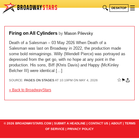
BROADWAY
STARS
🔍
☰
DESKTOP
Firing on All Cylinders
by
Mason Pilevsky
Death of a Salesman – 03 May 2026 When Death of a
Salesman was last on Broadway in 2022, the production made
some bold reimaginings. Willy (Wendell Pierce) was portrayed as
depressed from the get go, with no hope at any point in the
production. His sons, Biff (Khris Davis) and Happy (McKinley
Belcher III) were identical […]
☆
⚑
SOURCE:
PAGES ON STAGES
AT 10:19PM ON MAY 4, 2026
« Back to BroadwayStars
© 2026 BROADWAYSTARS.COM |
SUBMIT A HEADLINE
|
CONTACT US
|
ABOUT
|
TERMS
OF SERVICE
|
PRIVACY POLICY