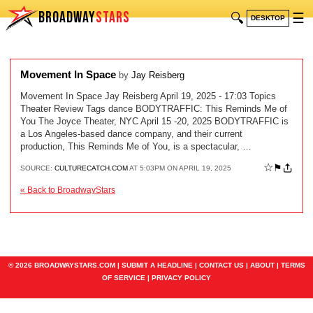
BROADWAY
STARS
🔍
☰
DESKTOP
Movement In Space
by
Jay Reisberg
Movement In Space Jay Reisberg April 19, 2025 - 17:03 Topics
Theater Review Tags dance BODYTRAFFIC: This Reminds Me of
You The Joyce Theater, NYC April 15 -20, 2025 BODYTRAFFIC is
a Los Angeles-based dance company, and their current
production, This Reminds Me of You, is a spectacular, …
☆
⚑
SOURCE:
CULTURECATCH.COM
AT 5:03PM ON APRIL 19, 2025
« Back to BroadwayStars
© 2026 BROADWAYSTARS.COM |
SUBMIT A HEADLINE
|
CONTACT US
|
ABOUT
|
TERMS
OF SERVICE
|
PRIVACY POLICY