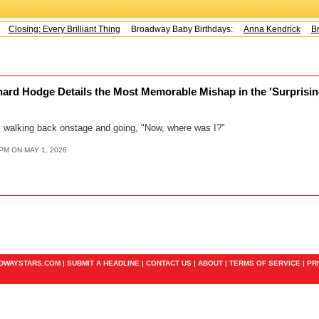
Closing: Every Brilliant Thing
Broadway Baby Birthdays:
Anna Kendrick
Br
ard Hodge Details the Most Memorable Mishap in the 'Surprising
dy walking back onstage and going, "Now, where was I?"
PM ON MAY 1, 2026
ADWAYSTARS.COM |
SUBMIT A HEADLINE
|
CONTACT US
|
ABOUT
|
TERMS OF SERVICE
|
PR