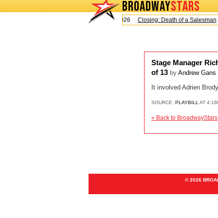
BROADWAY
STARS
Today is Sunday, August 9, 2026
Closing: Death of a Salesman
Stage Manager Rich
of 13
by
Andrew Gans
It involved Adrien Bro
SOURCE:
PLAYBILL
AT 4:18
« Back to BroadwayStars
© 2026 BRO