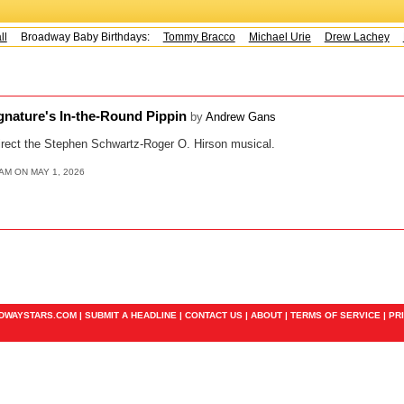
Broadway Baby Birthdays:
Tommy Bracco
Michael Urie
Drew Lachey
K
ignature's In-the-Round Pippin
by
Andrew Gans
direct the Stephen Schwartz-Roger O. Hirson musical.
AM ON MAY 1, 2026
ADWAYSTARS.COM |
SUBMIT A HEADLINE
|
CONTACT US
|
ABOUT
|
TERMS OF SERVICE
|
PR