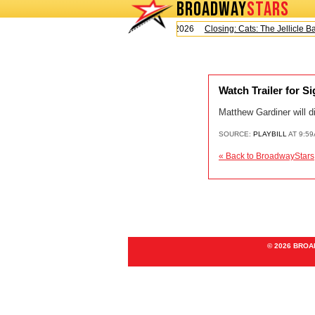
BROADWAY
STARS
Today is Saturday, August 8, 2026
Closing: Cats: The Jellicle Ball
Watch Trailer for S
Matthew Gardiner will 
SOURCE:
PLAYBILL
AT 9:59
« Back to BroadwayStars
© 2026 BRO