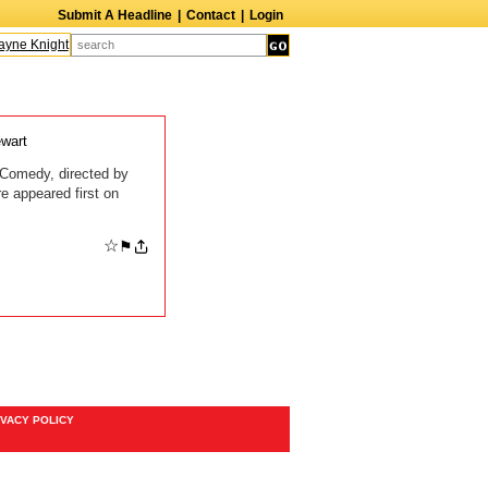
Submit A Headline
|
Contact
|
Login
ne Knight
Caroline Aaron
Suzanne Bertish
Daniel Ahearn
John Glover
wart
 Comedy, directed by
 appeared first on
☆
⚑
IVACY POLICY