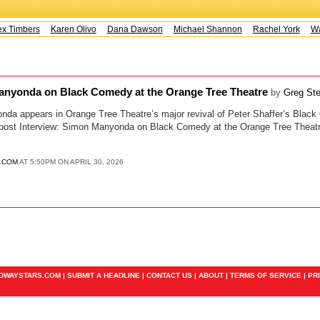
x Timbers
Karen Olivo
Dana Dawson
Michael Shannon
Rachel York
Way
anyonda on Black Comedy at the Orange Tree Theatre
by
Greg Ste
nda appears in Orange Tree Theatre’s major revival of Peter Shaffer’s Black
 post Interview: Simon Manyonda on Black Comedy at the Orange Tree Theatre
.COM
AT 5:50PM ON APRIL 30, 2026
ADWAYSTARS.COM |
SUBMIT A HEADLINE
|
CONTACT US
|
ABOUT
|
TERMS OF SERVICE
|
PR