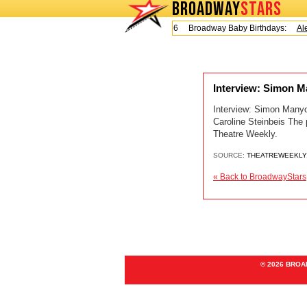
BROADWAY
STARS
Today is Friday, August 7, 2026 Broadway Baby Birthdays:
Ale
Interview: Simon M
Interview: Simon Manyo
Caroline Steinbeis The
Theatre Weekly.
SOURCE:
THEATREWEEKLY
« Back to BroadwayStars
© 2026 BRO