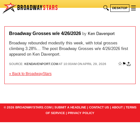
BROADWAY
STARS
🔍
☰
DESKTOP
Broadway Grosses w/e 4/26/2026
by
Ken Davenport
Broadway rebounded modestly this week, with total grosses
climbing 3.28%... The post Broadway Grosses w/e 4/26/2026 first
appeared on Ken Davenport.
☆
⚑
SOURCE:
KENDAVENPORT.COM
AT 10:00AM ON APRIL 29, 2026
« Back to BroadwayStars
© 2026 BROADWAYSTARS.COM |
SUBMIT A HEADLINE
|
CONTACT US
|
ABOUT
|
TERMS
OF SERVICE
|
PRIVACY POLICY