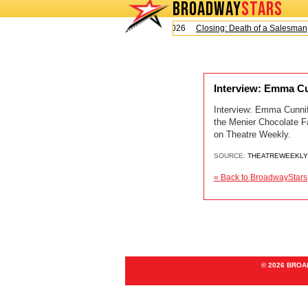
BROADWAY
STARS
Today is Sunday, August 9, 2026
Closing: Death of a Salesman
Interview: Emma Cu
Interview: Emma Cunniff
the Menier Chocolate F
on Theatre Weekly.
SOURCE:
THEATREWEEKLY
« Back to BroadwayStars
© 2026 BRO