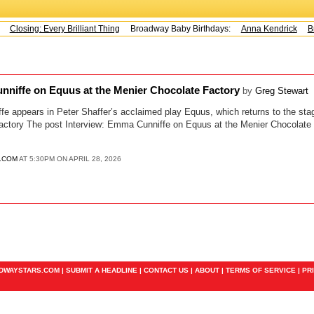
Closing: Every Brilliant Thing
Broadway Baby Birthdays:
Anna Kendrick
Br
nniffe on Equus at the Menier Chocolate Factory
by
Greg Stewart
e appears in Peter Shaffer’s acclaimed play Equus, which returns to the stage
actory The post Interview: Emma Cunniffe on Equus at the Menier Chocolate 
.COM
AT 5:30PM ON APRIL 28, 2026
ADWAYSTARS.COM |
SUBMIT A HEADLINE
|
CONTACT US
|
ABOUT
|
TERMS OF SERVICE
|
PR