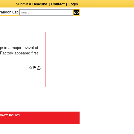
Submit A Headline
|
Contact
|
Login
andon Espinoza
Quinn M. Bass
Gillian Anderson
Melanie Griffith
AndrÃ© B
 in a major revival at
Factory appeared first
☆
⚑
IVACY POLICY