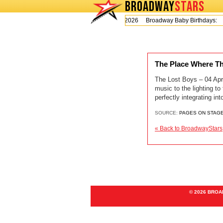
BROADWAY
STARS
Today is Thursday, August 6, 2026 Broadway Baby Birthdays:
The Place Where T
The Lost Boys – 04 Apr
music to the lighting to
perfectly integrating i
SOURCE:
PAGES ON STAG
« Back to BroadwayStars
© 2026 BRO