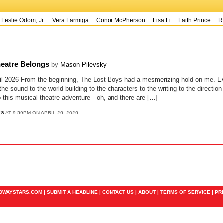
Leslie Odom, Jr.
Vera Farmiga
Conor McPherson
Lisa Li
Faith Prince
Ru
heatre Belongs
by
Mason Pilevsky
il 2026 From the beginning, The Lost Boys had a mesmerizing hold on me. Ev
 the sound to the world building to the characters to the writing to the directi
nto this musical theatre adventure—oh, and there are […]
ES
AT 9:59PM ON APRIL 26, 2026
ADWAYSTARS.COM |
SUBMIT A HEADLINE
|
CONTACT US
|
ABOUT
|
TERMS OF SERVICE
|
PR