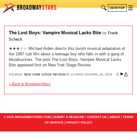
BROADWAY
STARS
🔍
☰
DESKTOP
The Lost Boys: Vampire Musical Lacks Bite
by
Frank
Scheck
★★★☆☆ Michael Arden directs this lavish musical adaptation of
the 1987 cult film about a teenage boy who falls in with a gang of
bloodsuckers. The post The Lost Boys: Vampire Musical Lacks
Bite appeared first on New York Stage Review.
☆
⚑
SOURCE:
NEW YORK STAGE REVIEW
AT 10:00PM ON APRIL 26, 2026
« Back to BroadwayStars
© 2026 BROADWAYSTARS.COM |
SUBMIT A HEADLINE
|
CONTACT US
|
ABOUT
|
TERMS
OF SERVICE
|
PRIVACY POLICY