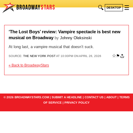
BROADWAY
STARS
🔍
☰
DESKTOP
‘The Lost Boys’ review: Vampire spectacle is best new
musical on Broadway
by
Johnny Oleksinski
At long last, a vampire musical that doesn’t suck.
☆
⚑
SOURCE:
THE NEW YORK POST
AT 10:00PM ON APRIL 26, 2026
« Back to BroadwayStars
© 2026 BROADWAYSTARS.COM |
SUBMIT A HEADLINE
|
CONTACT US
|
ABOUT
|
TERMS
OF SERVICE
|
PRIVACY POLICY